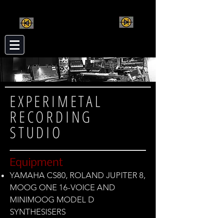
MUTAN MONKEY
CREATIVE MUSIC
INSTRUMENTS
EXPERIMETAL
RECORDING
STUDIO
Equipment
YAMAHA CS80, ROLAND JUPITER 8,
MOOG ONE 16-VOICE AND
MINIMOOG MODEL D
SYNTHESISERS