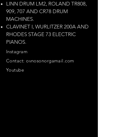
LINN DRUM LM2, ROLAND TR808,
909, 707 AND CR78 DRUM
MACHINES.
CLAVINET I, WURLITZER 200A AND
RHODES STAGE 73 ELECTRIC
PIANOS.
Instagram
Contact: ovnosonorgamail.com
Youtube