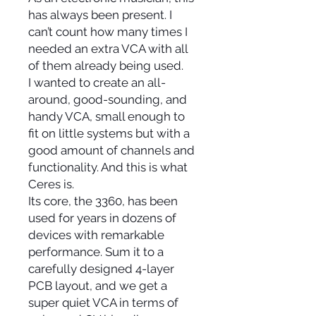
has always been present. I
can’t count how many times I
needed an extra VCA with all
of them already being used.
I wanted to create an all-
around, good-sounding, and
handy VCA, small enough to
fit on little systems but with a
good amount of channels and
functionality. And this is what
Ceres is.
Its core, the 3360, has been
used for years in dozens of
devices with remarkable
performance. Sum it to a
carefully designed 4-layer
PCB layout, and we get a
super quiet VCA in terms of