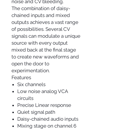
noise and CV bleeding.
The combination of daisy-
chained inputs and mixed
outputs achieves a vast range
of possibilities. Several CV
signals can modulate a unique
source with every output
mixed back at the final stage
to create new waveforms and
open the door to
experimentation.
Features
Six channels
Low noise analog VCA
circuits
Precise Linear response
Quiet signal path
Daisy-chained audio inputs
Mixing stage on channel 6