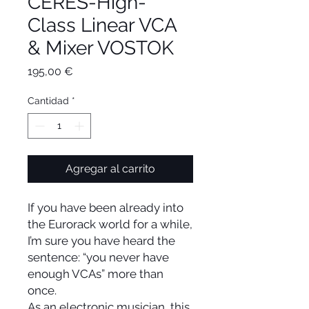
CERES-High-
Class Linear VCA
& Mixer VOSTOK
Precio
195,00 €
Cantidad
*
Agregar al carrito
If you have been already into
the Eurorack world for a while,
I’m sure you have heard the
sentence: “you never have
enough VCAs” more than
once.
As an electronic musician, this