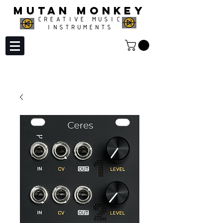
MUTAN MONKEY
CREATIVE MUSIC
INSTRUMENTS