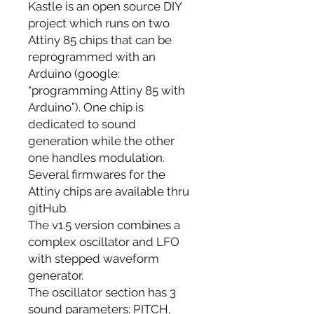
Kastle is an open source DIY
project which runs on two
Attiny 85 chips that can be
reprogrammed with an
Arduino (google:
“programming Attiny 85 with
Arduino”). One chip is
dedicated to sound
generation while the other
one handles modulation.
Several firmwares for the
Attiny chips are available thru
gitHub.
The v1.5 version combines a
complex oscillator and LFO
with stepped waveform
generator.
The oscillator section has 3
sound parameters: PITCH,