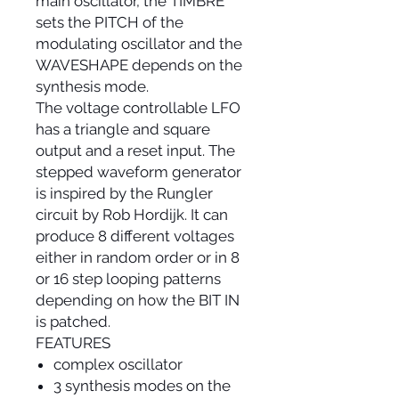
main oscillator, the TIMBRE
sets the PITCH of the
modulating oscillator and the
WAVESHAPE depends on the
synthesis mode.
The voltage controllable LFO
has a triangle and square
output and a reset input. The
stepped waveform generator
is inspired by the Rungler
circuit by Rob Hordijk. It can
produce 8 different voltages
either in random order or in 8
or 16 step looping patterns
depending on how the BIT IN
is patched.
FEATURES
complex oscillator
3 synthesis modes on the