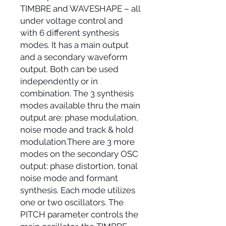
TIMBRE and WAVESHAPE – all
under voltage control and
with 6 different synthesis
modes. It has a main output
and a secondary waveform
output. Both can be used
independently or in
combination. The 3 synthesis
modes available thru the main
output are: phase modulation,
noise mode and track & hold
modulation.There are 3 more
modes on the secondary OSC
output: phase distortion, tonal
noise mode and formant
synthesis. Each mode utilizes
one or two oscillators. The
PITCH parameter controls the