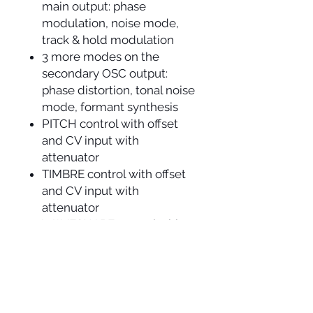
main output: phase
modulation, noise mode,
track & hold modulation
3 more modes on the
secondary OSC output:
phase distortion, tonal noise
mode, formant synthesis
PITCH control with offset
and CV input with
attenuator
TIMBRE control with offset
and CV input with
attenuator
WAVESHAPE control with
offset and CV input
voltage controllable LFO
with triangle and square
outputs and reset input
stepped voltage generator