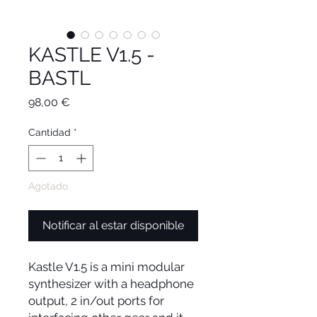
KASTLE V1.5 -
BASTL
Precio
98,00 €
Cantidad
*
Agotado
Notificar al estar disponible
Kastle V1.5 is a mini modular
synthesizer with a headphone
output, 2 in/out ports for