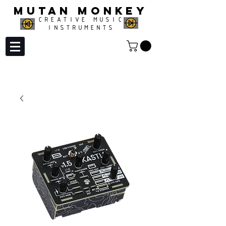
MUTAN MONKEY
CREATIVE MUSIC
INSTRUMENTS