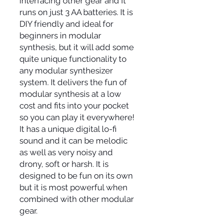
interfacing other gear and it
runs on just 3 AA batteries. It is
DIY friendly and ideal for
beginners in modular
synthesis, but it will add some
quite unique functionality to
any modular synthesizer
system. It delivers the fun of
modular synthesis at a low
cost and fits into your pocket
so you can play it everywhere!
It has a unique digital lo-fi
sound and it can be melodic
as well as very noisy and
drony, soft or harsh. It is
designed to be fun on its own
but it is most powerful when
combined with other modular
gear.