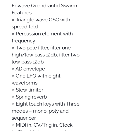
Eowave Quandrantid Swarm
Features:
» Triangle wave OSC with
spread fold
» Percussion element with
frequency
» Two pole filter, filter one
high/low pass 12db, filter two
low pass 12db
» AD envelope
» One LFO with eight
waveforms
» Slew limiter
» Spring reverb
» Eight touch keys with Three
modes – mono, poly and
sequencer
» MIDI in, CV/Trig in, Clock