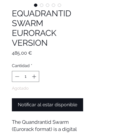
EQUADRANTID
SWARM
EURORACK
VERSION
Precio
485,00 €
Cantidad
*
Agotado
Notificar al estar disponible
The Quandrantid Swarm
(Eurorack format) is a digital