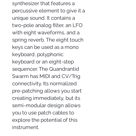
synthesizer that features a
percussive element to give it a
unique sound. It contains a
two-pole analog filter, an LFO
with eight waveforms, and a
spring reverb. The eight touch
keys can be used as a mono
keyboard, polyphonic
keyboard or an eight-step
sequencer. The Quandrantid
Swarm has MIDI and CV/Trig
connectivity. Its normalized
pre-patching allows you start
creating immediately, but its
semi-modular design allows
you to use patch cables to
explore the potential of this
instrument.