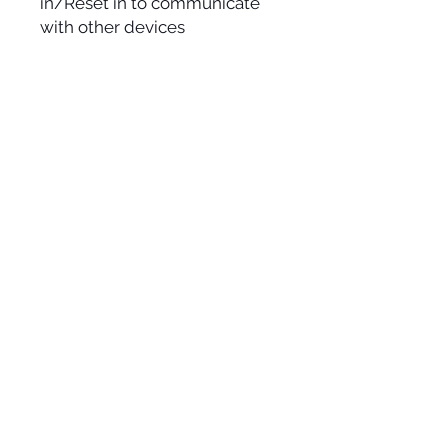
in/Reset in to communicate
with other devices
» VCA
SOCIAL
Term & conditions
All prices incl. VAT
ADDRESS
ASSOCIACIÓ SONORA MUTAN LAB
Passatge de la Plana, 4 Bis
08032 Barcelona (Spain)
NIF/VAT.:-G67274977