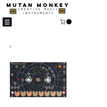
MUTAN MONKEY
CREATIVE MUSIC
INSTRUMENTS