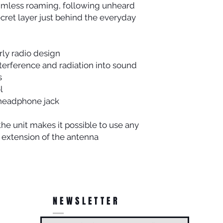
aimless roaming, following unheard
cret layer just behind the everyday
rly radio design
terference and radiation into sound
s
l
 headphone jack
the unit makes it possible to use any
 extension of the antenna
NEWSLETTER