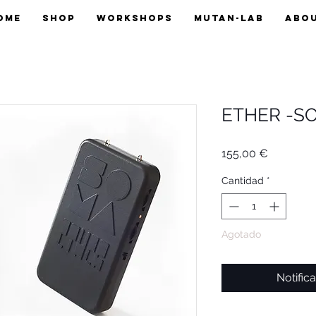
OME
SHOP
WORKSHOPS
MUTAN-LAB
ABO
ETHER -S
Precio
155,00 €
Cantidad
*
Agotado
Notifica