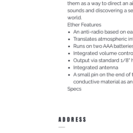
them as a way to direct an 
sounds and discovering a se
world.
Ether Features
An anti-radio based on ea
Translates atmospheric in
Runs on two AAA batterie
Integrated volume contro
Output via standard 1/8"
Integrated antenna
A small pin on the end of 
conductive material as an
Specs
ADDRESS