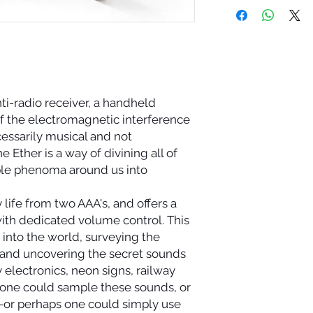
nti-radio receiver, a handheld
 of the electromagnetic interference
cessarily musical and not
e Ether is a way of divining all of
ble phenoma around us into
 life from two AAA's, and offers a
ith dedicated volume control. This
 into the world, surveying the
and uncovering the secret sounds
electronics, neon signs, railway
 one could sample these sounds, or
or perhaps one could simply use