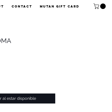
UT
CONTACT
Mutan Gift card
OMA
r al estar disponible