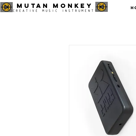
MUTAN MONKEY
H
CREATIVE MUSIC INSTRUMENTS