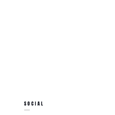
SOCIAL