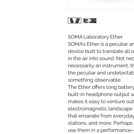
SOMA Laboratory Ether
SOMA's Ether is a peculiar a
device built to translate all
in the air into sound. Not ne
necessarily an instrument, th
the peculiar and undetecta
something observable.
The Ether offers long battery
built-in headphone output w
makes it easy to venture out
electromagnetic landscape 
that emanate from everyday 
stations, and more. Perhaps
use them in a performance—