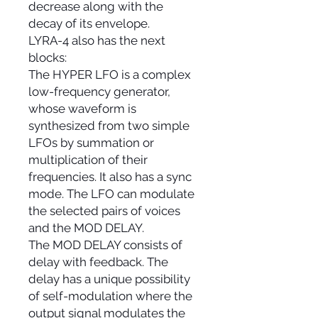
decrease along with the
decay of its envelope.
LYRA-4 also has the next
blocks:
The HYPER LFO is a complex
low-frequency generator,
whose waveform is
synthesized from two simple
LFOs by summation or
multiplication of their
frequencies. It also has a sync
mode. The LFO can modulate
the selected pairs of voices
and the MOD DELAY.
The MOD DELAY consists of
delay with feedback. The
delay has a unique possibility
of self-modulation where the
output signal modulates the