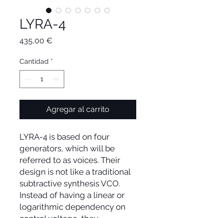
LYRA-4
Precio
435,00 €
Cantidad
*
Agregar al carrito
LYRA-4 is based on four
generators, which will be
referred to as voices. Their
design is not like a traditional
subtractive synthesis VCO.
Instead of having a linear or
logarithmic dependency on