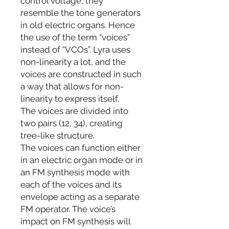
control voltage, they
resemble the tone generators
in old electric organs. Hence
the use of the term “voices”
instead of “VCOs”. Lyra uses
non-linearity a lot, and the
voices are constructed in such
a way that allows for non-
linearity to express itself.
The voices are divided into
two pairs (12, 34), creating
tree-like structure.
The voices can function either
in an electric organ mode or in
an FM synthesis mode with
each of the voices and its
envelope acting as a separate
FM operator. The voice’s
impact on FM synthesis will