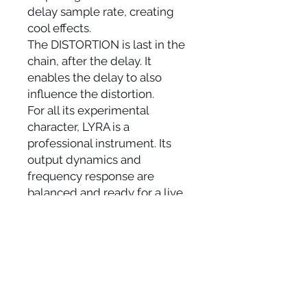
delay sample rate, creating
cool effects.
The DISTORTION is last in the
chain, after the delay. It
enables the delay to also
influence the distortion.
For all its experimental
character, LYRA is a
professional instrument. Its
output dynamics and
frequency response are
balanced and ready for a live
performance or studio
recording without any
additional processing.
Colors: Black and White. Yin
and Yang