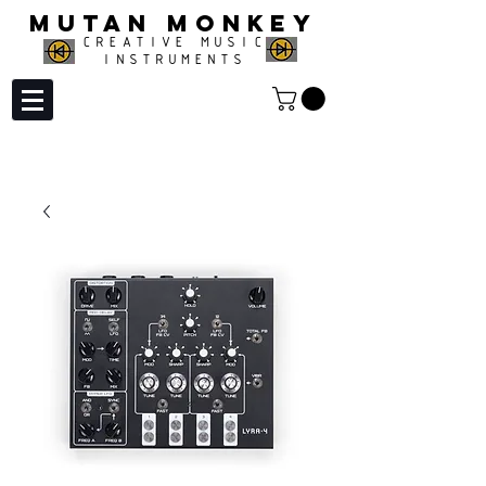
MUTAN MONKEY
CREATIVE MUSIC
INSTRUMENTS