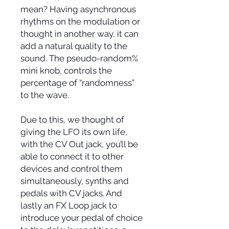
mean? Having asynchronous
rhythms on the modulation or
thought in another way, it can
add a natural quality to the
sound. The pseudo-random%
mini knob, controls the
percentage of “randomness”
to the wave.
Due to this, we thought of
giving the LFO its own life,
with the CV Out jack, you’ll be
able to connect it to other
devices and control them
simultaneously, synths and
pedals with CV jacks. And
lastly an FX Loop jack to
introduce your pedal of choice