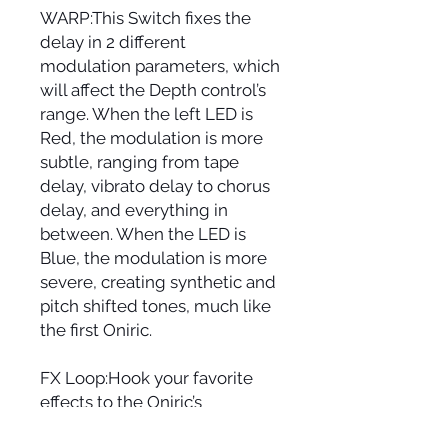
WARP:This Switch fixes the
delay in 2 different
modulation parameters, which
will affect the Depth control’s
range. When the left LED is
Red, the modulation is more
subtle, ranging from tape
delay, vibrato delay to chorus
delay, and everything in
between. When the LED is
Blue, the modulation is more
severe, creating synthetic and
pitch shifted tones, much like
the first Oniric.
FX Loop:Hook your favorite
effects to the Oniric’s
repetitions path (Compatible