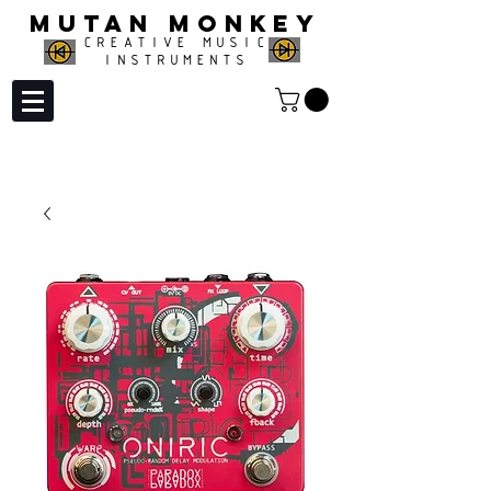
MUTAN MONKEY
CREATIVE MUSIC
INSTRUMENTS