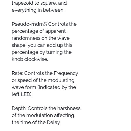
trapezoid to square, and
everything in between.
Pseudo-rndm%:Controls the
percentage of apparent
randomness on the wave
shape, you can add up this
percentage by turning the
knob clockwise.
Rate: Controls the Frequency
or speed of the modulating
wave form (indicated by the
left LED).
Depth: Controls the harshness
of the modulation affecting
the time of the Delay.