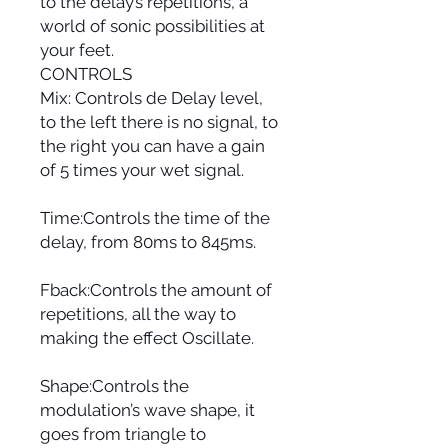
to the delay’s repetitions, a
world of sonic possibilities at
your feet.
CONTROLS
Mix: Controls de Delay level,
to the left there is no signal, to
the right you can have a gain
of 5 times your wet signal.
Time:Controls the time of the
delay, from 80ms to 845ms.
Fback:Controls the amount of
repetitions, all the way to
making the effect Oscillate.
Shape:Controls the
modulation’s wave shape, it
goes from triangle to