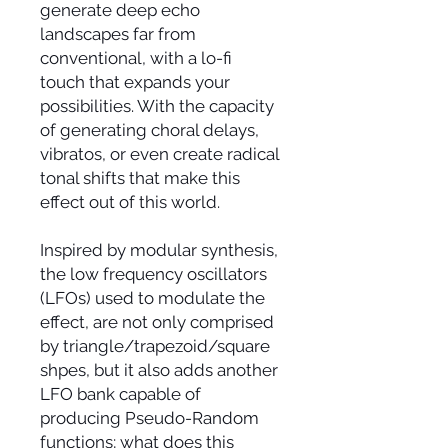
generate deep echo
landscapes far from
conventional, with a lo-fi
touch that expands your
possibilities. With the capacity
of generating choral delays,
vibratos, or even create radical
tonal shifts that make this
effect out of this world.
Inspired by modular synthesis,
the low frequency oscillators
(LFOs) used to modulate the
effect, are not only comprised
by triangle/trapezoid/square
shpes, but it also adds another
LFO bank capable of
producing Pseudo-Random
functions; what does this