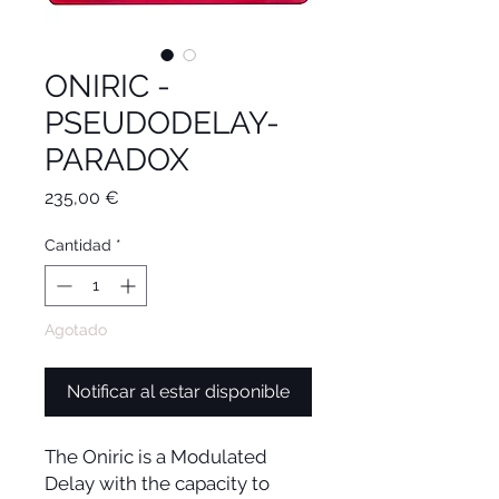
ONIRIC -
PSEUDODELAY-
PARADOX
Precio
235,00 €
Cantidad
*
Agotado
Notificar al estar disponible
The Oniric is a Modulated
Delay with the capacity to