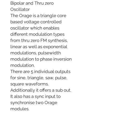
Bipolar and Thru zero
Oscillator
The Orage is a triangle core
based voltage controlled
oscillator which enables
different modulation types
from thru zero FM synthesis,
linear as well as exponential
modulations, pulsewidth
modulation to phase inversion
modulation.
There are 5 individual outputs
for sine, triangle, saw, pulse,
square waveforms.
Additionally it offers a sub out.
It also has a sync input to
synchronise two Orage
modules.