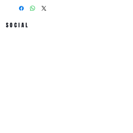
SOCIAL
Term & conditions
All prices incl. VAT
ADDRESS
ASSOCIACIÓ SONORA MUTAN LAB
Passatge de la Plana, 4 Bis
08032 Barcelona (Spain)
NIF/VAT.:-G67274977
NEWSLETTER