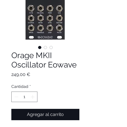
Orage MKII
Oscillator Eowave
Precio
249,00 €
Cantidad
*
Agregar al carrito