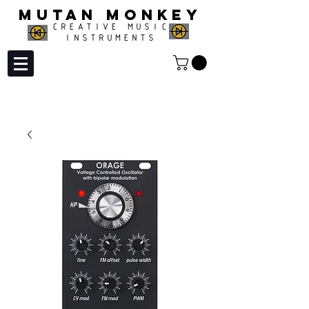
MUTAN MONKEY
CREATIVE MUSIC
INSTRUMENTS