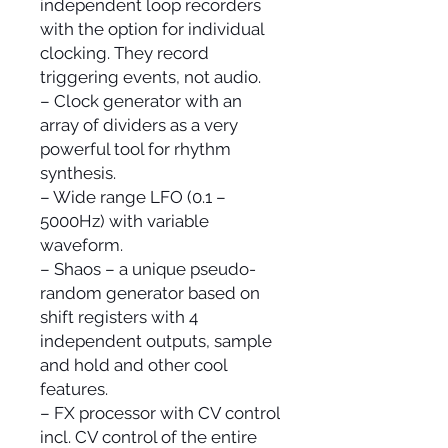
independent loop recorders
with the option for individual
clocking. They record
triggering events, not audio.
– Clock generator with an
array of dividers as a very
powerful tool for rhythm
synthesis.
– Wide range LFO (0.1 –
5000Hz) with variable
waveform.
– Shaos – a unique pseudo-
random generator based on
shift registers with 4
independent outputs, sample
and hold and other cool
features.
– FX processor with CV control
incl. CV control of the entire