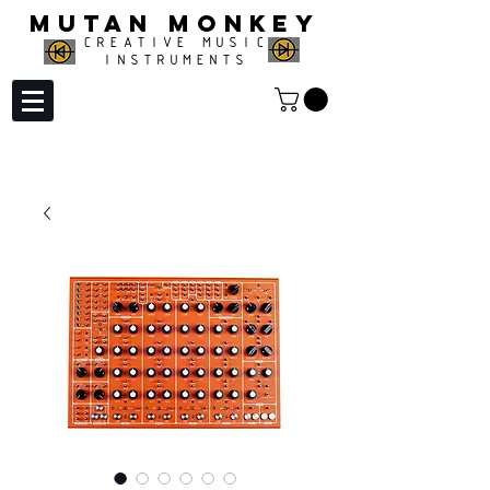
MUTAN MONKEY
CREATIVE MUSIC
INSTRUMENTS