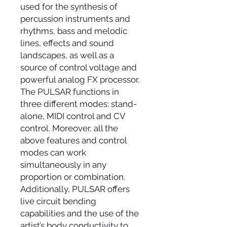
used for the synthesis of
percussion instruments and
rhythms, bass and melodic
lines, effects and sound
landscapes, as well as a
source of control voltage and
powerful analog FX processor.
The PULSAR functions in
three different modes: stand-
alone, MIDI control and CV
control. Moreover, all the
above features and control
modes can work
simultaneously in any
proportion or combination.
Additionally, PULSAR offers
live circuit bending
capabilities and the use of the
artist’s body conductivity to