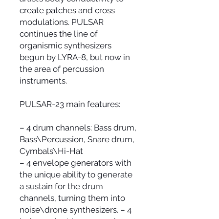
create patches and cross
modulations. PULSAR
continues the line of
organismic synthesizers
begun by LYRA-8, but now in
the area of percussion
instruments.
PULSAR-23 main features:
– 4 drum channels: Bass drum,
Bass\Percussion, Snare drum,
Cymbals\Hi-Hat
– 4 envelope generators with
the unique ability to generate
a sustain for the drum
channels, turning them into
noise\drone synthesizers. – 4