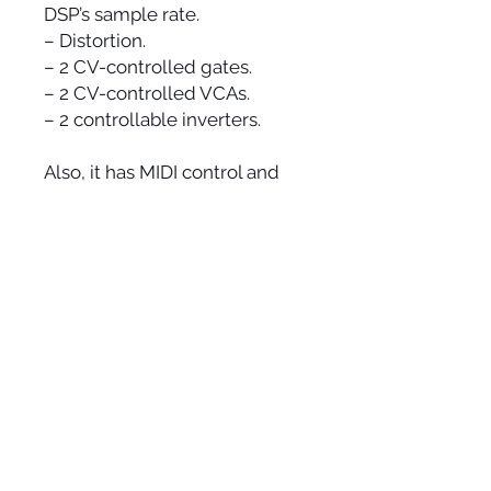
DSP’s sample rate.
– Distortion.
– 2 CV-controlled gates.
– 2 CV-controlled VCAs.
– 2 controllable inverters.
Also, it has MIDI control and
synchronization and a lot of
smaller modules such as 4
assignable attenuators and 2
dynamic CV sensors for CV
generation etc. In general,
there are 55 knobs, 11 switches
and over 100 inputs and
outputs for patching, Eurorack
integration, external mixing
and processing, live circuit
bending!