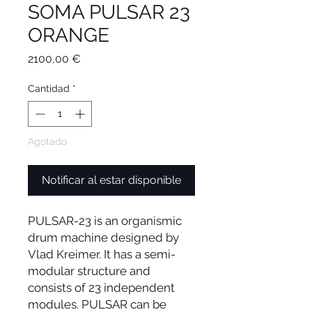
SOMA PULSAR 23
ORANGE
Precio
2100,00 €
Cantidad
*
Agotado
Notificar al estar disponible
PULSAR-23 is an organismic
drum machine designed by
Vlad Kreimer. It has a semi-
modular structure and
consists of 23 independent
modules. PULSAR can be