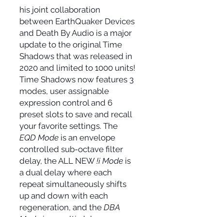
his joint collaboration
between EarthQuaker Devices
and Death By Audio is a major
update to the original Time
Shadows that was released in
2020 and limited to 1000 units!
Time Shadows now features 3
modes, user assignable
expression control and 6
preset slots to save and recall
your favorite settings. The
EQD Mode
is an envelope
controlled sub-octave filter
delay, the ALL NEW
!¡ Mode
is
a dual delay where each
repeat simultaneously shifts
up and down with each
regeneration, and the
DBA