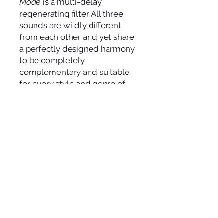
Mode
is a multi-delay
regenerating filter. All three
sounds are wildly different
from each other and yet share
a perfectly designed harmony
to be completely
complementary and suitable
for every style and genre of
music.
SOCIAL