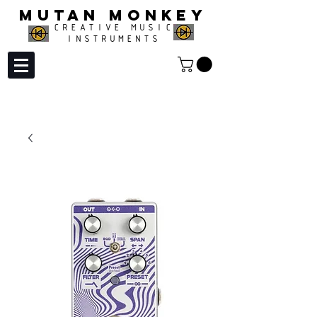
MUTAN MONKEY
CREATIVE MUSIC
INSTRUMENTS