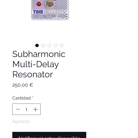
Subharmonic
Multi-Delay
Resonator
Precio
250,00 €
Cantidad
*
Agotado