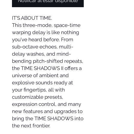
Notificar al estar disponible
IT'S ABOUT TIME.
This three-mode, space-time
warping delay is like nothing
you've heard before. From
sub-octave echoes, multi-
delay washes, and mind-
bending pitch-shifted repeats,
the TIME SHADOWS II offers a
universe of ambient and
explosive sounds ready at
your fingertips, all with
customizable presets,
expression control, and many
new features and upgrades to
bring the TIME SHADOWS into
the next frontier.