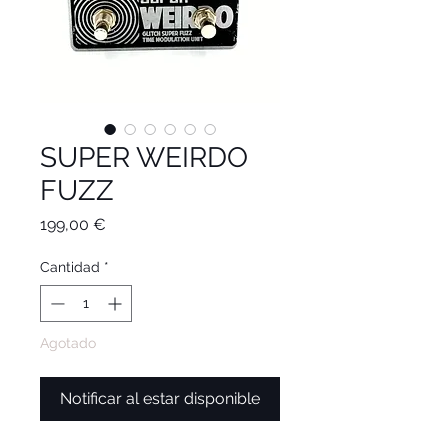
SUPER WEIRDO
FUZZ
Precio
199,00 €
Cantidad
*
Agotado
Notificar al estar disponible