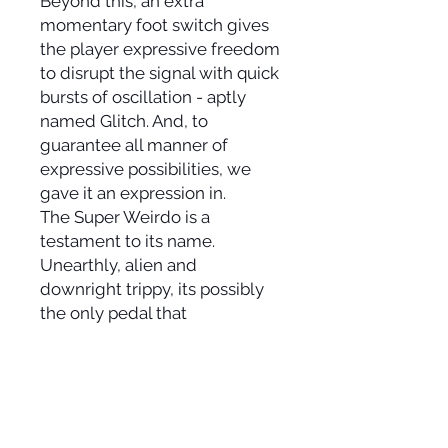
Beyond this, an extra
momentary foot switch gives
the player expressive freedom
to disrupt the signal with quick
bursts of oscillation - aptly
named Glitch. And, to
guarantee all manner of
expressive possibilities, we
gave it an expression in.
The Super Weirdo is a
testament to its name.
Unearthly, alien and
downright trippy, its possibly
the only pedal that
simultaneously builds
monumental walls while
tearing them apart.
.
Controls: Time (Exp in) /
Modulation / Feedback /