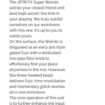
The JPTR FX Super Weirdo
will be your closest friend and
best kept secret, the kink in
your playing. We truly outdid
ourselves on our weirdness
with this one. It's up to you to
outdo yours.
On the surface, the Weirdo is
disguised as an early 90s style
gated fuzz with a dedicated
low pass filter knob to
effortlessly find your place
anywhere in the mix. However,
this three headed beast
delivers fuzz, time modulation
and momentary glitch-bombs
all in one enclosure.
The core operation of this unit
is to further enhance the input