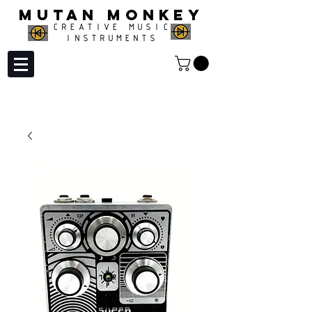
MUTAN MONKEY
CREATIVE MUSIC
INSTRUMENTS