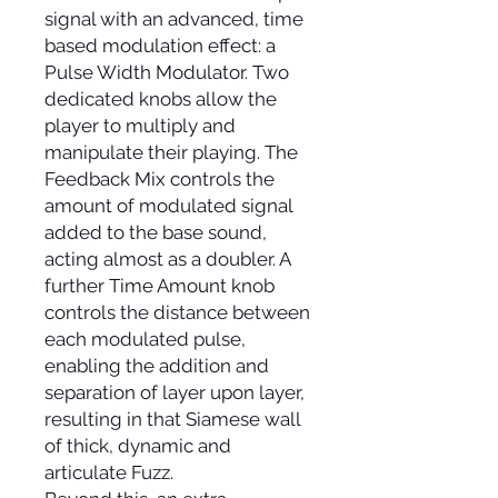
signal with an advanced, time
based modulation effect: a
Pulse Width Modulator. Two
dedicated knobs allow the
player to multiply and
manipulate their playing. The
Feedback Mix controls the
amount of modulated signal
added to the base sound,
acting almost as a doubler. A
further Time Amount knob
controls the distance between
each modulated pulse,
enabling the addition and
separation of layer upon layer,
resulting in that Siamese wall
of thick, dynamic and
articulate Fuzz.