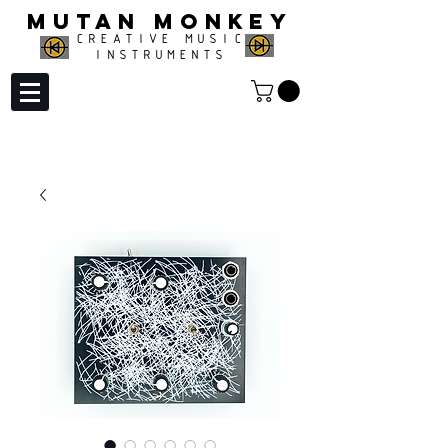
MUTAN MONKEY
CREATIVE MUSIC
INSTRUMENTS