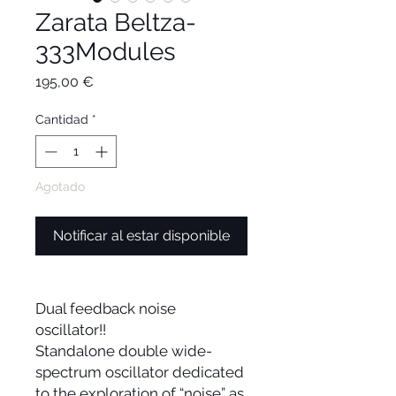
Zarata Beltza-
333Modules
Precio
195,00 €
Cantidad
*
Agotado
Notificar al estar disponible
Dual feedback noise
oscillator!!
Standalone double wide-
spectrum oscillator dedicated
to the exploration of “noise” as