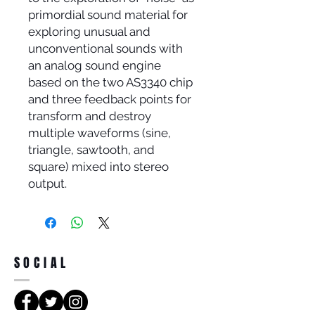
primordial sound material for
exploring unusual and
unconventional sounds with
an analog sound engine
based on the two AS3340 chip
and three feedback points for
transform and destroy
multiple waveforms (sine,
triangle, sawtooth, and
square) mixed into stereo
output.
SOCIAL