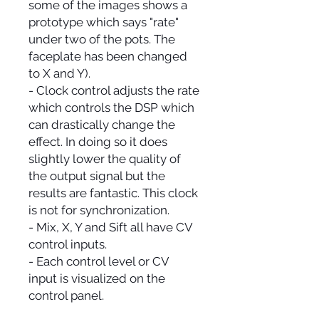
some of the images shows a
prototype which says "rate"
under two of the pots. The
faceplate has been changed
to X and Y).
- Clock control adjusts the rate
which controls the DSP which
can drastically change the
effect. In doing so it does
slightly lower the quality of
the output signal but the
results are fantastic. This clock
is not for synchronization.
- Mix, X, Y and Sift all have CV
control inputs.
- Each control level or CV
input is visualized on the
control panel.