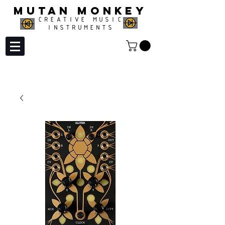
MUTAN MONKEY
CREATIVE MUSIC
INSTRUMENTS