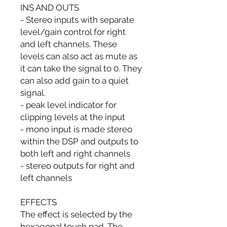
INS AND OUTS
- Stereo inputs with separate
level/gain control for right
and left channels. These
levels can also act as mute as
it can take the signal to 0. They
can also add gain to a quiet
signal.
- peak level indicator for
clipping levels at the input
- mono input is made stereo
within the DSP and outputs to
both left and right channels
- stereo outputs for right and
left channels
EFFECTS
The effect is selected by the
hexagonal touch pad. The