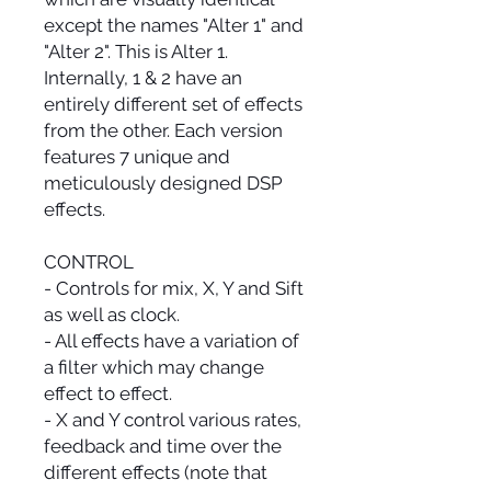
except the names "Alter 1" and
"Alter 2". This is Alter 1.
Internally, 1 & 2 have an
entirely different set of effects
from the other. Each version
features 7 unique and
meticulously designed DSP
effects.
CONTROL
- Controls for mix, X, Y and Sift
as well as clock.
- All effects have a variation of
a filter which may change
effect to effect.
- X and Y control various rates,
feedback and time over the
different effects (note that