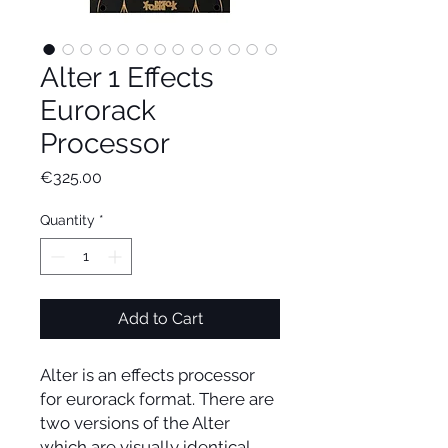
Alter 1 Effects
Eurorack
Processor
Price
€325.00
Quantity
*
Add to Cart
Alter is an effects processor
for eurorack format. There are
two versions of the Alter
which are visually identical