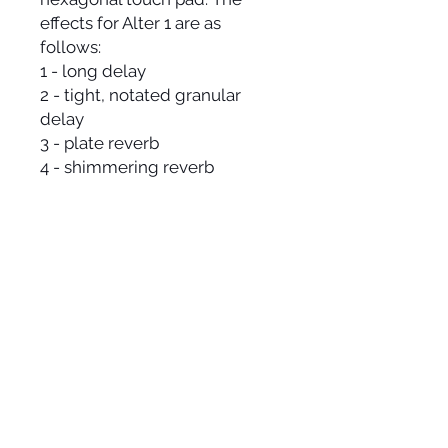
effects for Alter 1 are as
follows:
1 - long delay
2 - tight, notated granular
delay
3 - plate reverb
4 - shimmering reverb
5 - distortion multi-filter
6 - pitch delay
7 - stutter glitch
SPECS
includes printed manual
+12V: 160mA
-12V: 0mA
+5V: 0mA
16HP width
25 mm Depth