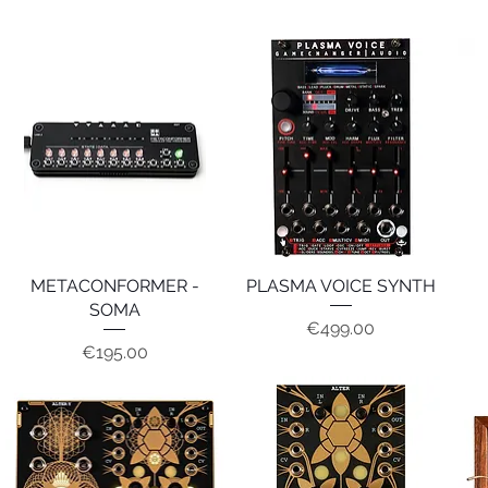
METACONFORMER -
Quick View
PLASMA VOICE SYNTH
Quick View
SOMA
Price
€499.00
Price
€195.00