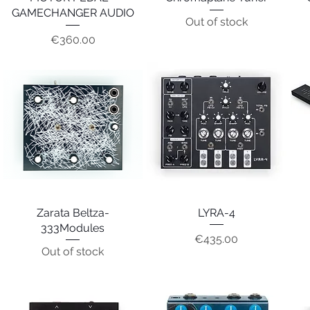
GAMECHANGER AUDIO
Out of stock
Price
€360.00
Zarata Beltza-
Quick View
Quick View
LYRA-4
333Modules
Price
€435.00
Out of stock