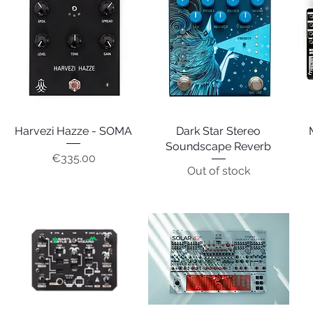
Harvezi Hazze - SOMA
Quick View
Dark Star Stereo
Quick View
Soundscape Reverb
Price
€335.00
Out of stock