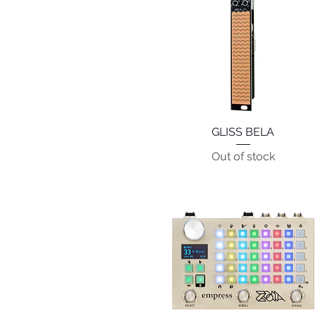
GLISS BELA
Quick View
Out of stock