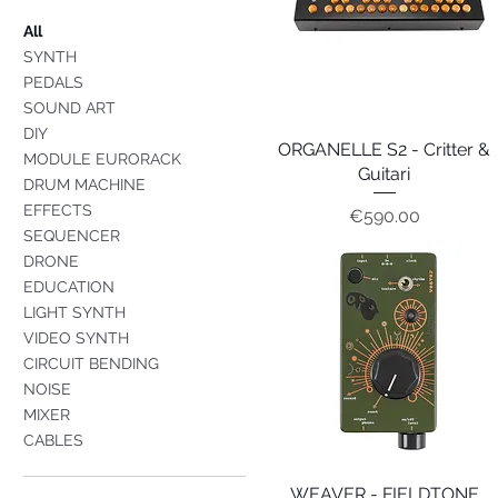
All
SYNTH
PEDALS
SOUND ART
DIY
ORGANELLE S2 - Critter &
Quick View
MODULE EURORACK
Guitari
DRUM MACHINE
EFFECTS
Price
€590.00
SEQUENCER
DRONE
EDUCATION
LIGHT SYNTH
VIDEO SYNTH
CIRCUIT BENDING
NOISE
MIXER
CABLES
WEAVER - FIELDTONE
Quick View