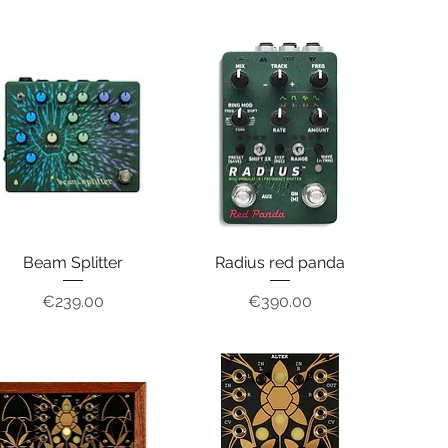
Beam Splitter
Quick View
Radius red panda
Quick View
Price
Price
€239.00
€390.00