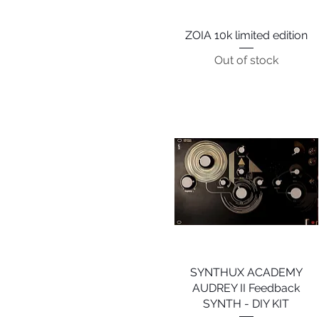
ZOIA 10k limited edition
Quick View
Out of stock
SYNTHUX ACADEMY
Quick View
AUDREY II Feedback
SYNTH - DIY KIT