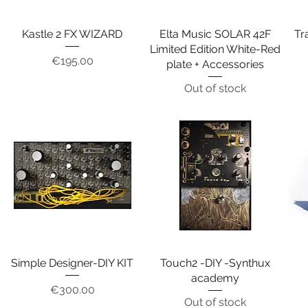
Kastle 2 FX WIZARD
Quick View
Elta Music SOLAR 42F
Quick View
Tr
Limited Edition White-Red
Price
€195.00
plate + Accessories
Out of stock
Simple Designer-DIY KIT
Quick View
Touch2 -DIY -Synthux
Quick View
academy
Price
€300.00
Out of stock