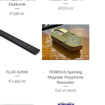
Elektronik
Price
€670.00
Price
€398.00
FLUX-SOMA
Quick View
FERROUS Spinning
Quick View
Magnetic Polyphonic
Price
€1,455.00
Resonator
Out of stock