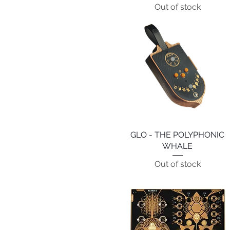
Out of stock
GLO - THE POLYPHONIC
Quick View
WHALE
Out of stock