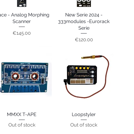
ace - Analog Morphing
Quick View
New Serie 2024 -
Quick View
Scanner
333modules -Eurorack
Serie
Price
€145.00
Price
€120.00
MMXX T-APE
Quick View
Loopstyler
Quick View
Out of stock
Out of stock