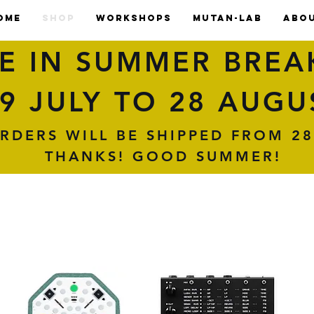
OME
SHOP
WORKSHOPS
MUTAN-LAB
ABO
E IN SUMMER BREA
9 JULY TO 28 AUGU
RDERS WILL BE SHIPPED FROM 28
THANKS! GOOD SUMMER!