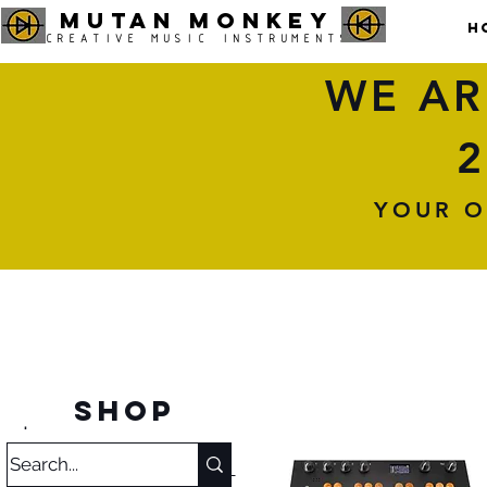
MUTAN MONKEY
H
CREATIVE MUSIC INSTRUMENTS
WE AR
2
YOUR O
SHOP
.
Category