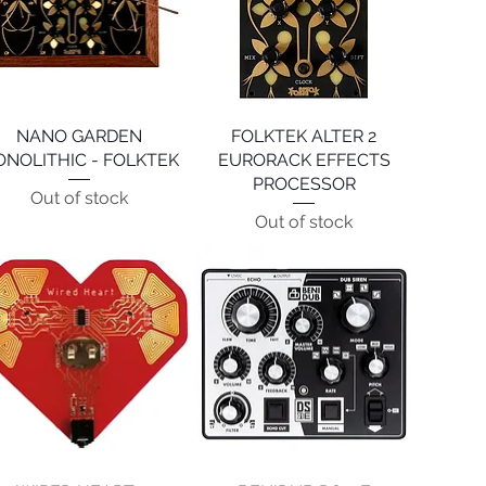
NANO GARDEN
Quick View
FOLKTEK ALTER 2
Quick View
NOLITHIC - FOLKTEK
EURORACK EFFECTS
PROCESSOR
Out of stock
Out of stock