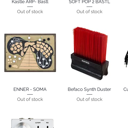
Kastle ARP- Bastl
Quick View
SOFT POP 2 BASTL
Quick View
Out of stock
Out of stock
ENNER - SOMA
Quick View
Befaco Synth Duster
Quick View
C
Out of stock
Out of stock