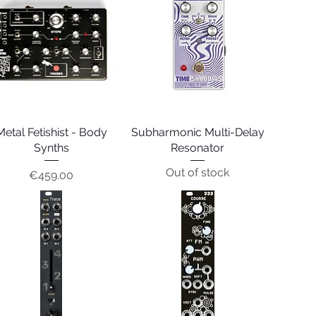
Metal Fetishist - Body
Quick View
Subharmonic Multi-Delay
Quick View
Synths
Resonator
Out of stock
Price
€459.00