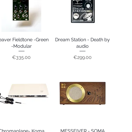
aver Fieldtone -Green
Quick View
Dream Station - Death by
Quick View
-Modular
audio
Price
Price
€335.00
€299.00
Chromaplane- Koma
Quick View
MESSEIVER - SOMA
Quick View