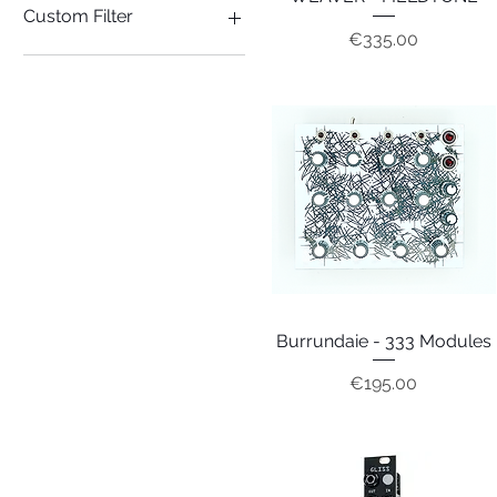
Custom Filter
Price
€335.00
SYNTH
Burrundaie - 333 Modules
Quick View
Price
€195.00