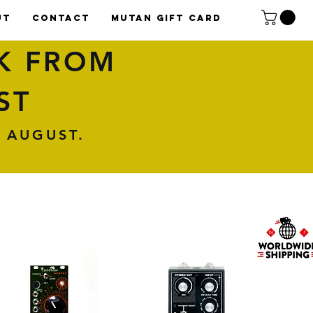
UT
CONTACT
Mutan Gift card
K FROM
ST
 AUGUST.