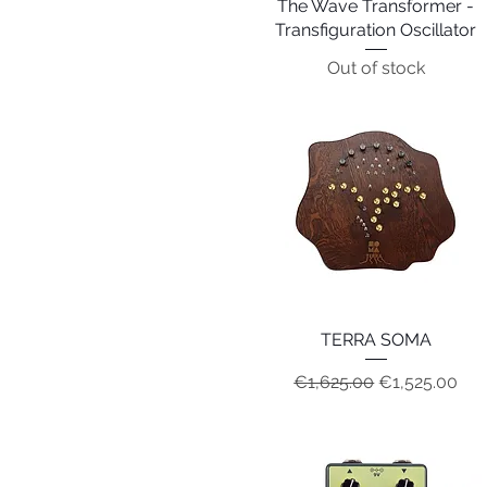
The Wave Transformer -
Quick View
Transfiguration Oscillator
Out of stock
TERRA SOMA
Quick View
Regular Price
Sale Price
€1,625.00
€1,525.00