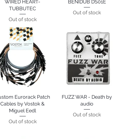
WIRED HEART-
Quick View
BENIDUB DS01E
Quick View
TUBBUTEC
Out of stock
Out of stock
ustom Eurorack Patch
Quick View
FUZZ WAR - Death by
Quick View
Cables by Vostok &
audio
Miguel Eedl
Out of stock
Out of stock