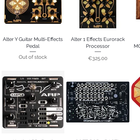
Alter Y Guitar Multi-Effects
Quick View
Alter 1 Effects Eurorack
Quick View
Pedal
Processor
MO
Out of stock
Price
€325.00