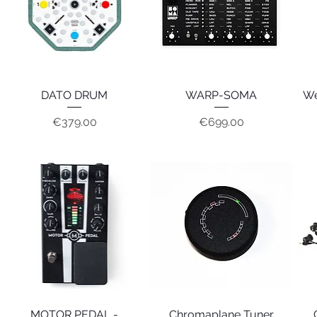
DATO DRUM
Quick View
WARP-SOMA
Quick View
We
Price
Price
€379.00
€699.00
MOTOR PEDAL -
Quick View
Chromaplane Tuner
Quick View