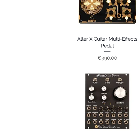
Alter X Guitar Multi-Effects
Quick View
Pedal
Price
€390.00