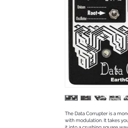
The Data Corrupter is a mo
with modulation. It takes you
it into a crushing square wav