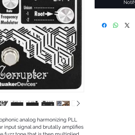
Noti
nophonic analog harmonizing PLL
r input signal and brutally amplifies
e fuzz tone that is then multiplied,