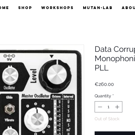
OME
SHOP
WORKSHOPS
MUTAN-LAB
ABO
Data Corru
Monophoni
PLL
Price
€260.00
Quantity
*
Out of Stock