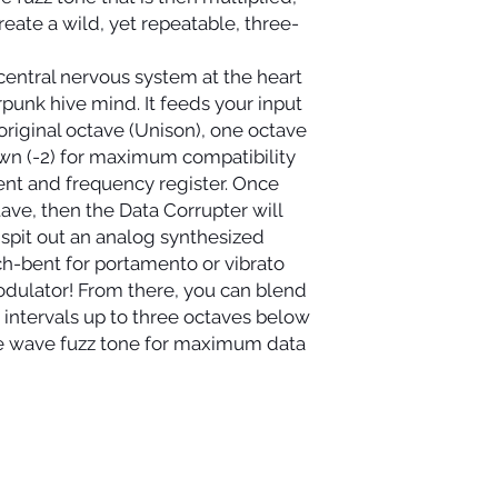
eate a wild, yet repeatable, three-
 central nervous system at the heart
rpunk hive mind. It feeds your input
s original octave (Unison), one octave
wn (-2) for maximum compatibility
ent and frequency register. Once
ave, then the Data Corrupter will
 spit out an analog synthesized
ch-bent for portamento or vibrato
dulator! From there, you can blend
 intervals up to three octaves below
re wave fuzz tone for maximum data