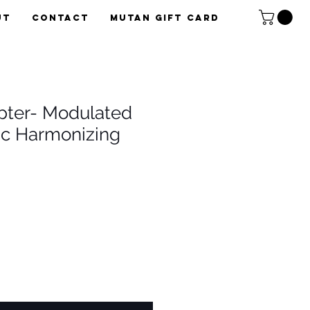
UT
CONTACT
Mutan Gift card
pter- Modulated
c Harmonizing