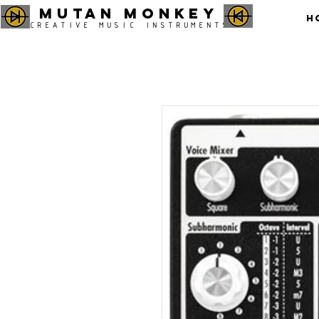
MUTAN MONKEY
H
CREATIVE MUSIC INSTRUMENTS