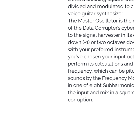
divided and modulated to cr
voice guitar synthesizer.
The Master Oscillator is the
of the Data Corrupter’s cybe
to the signal harvester in it
down (-1) or two octaves do
with your preferred instrum
you’ve chosen your input oct
perform its calculations and
frequency, which can be pit
sounds by the Frequency Mo
in one of eight Subharmonic
the input and mix in a squa
corruption.