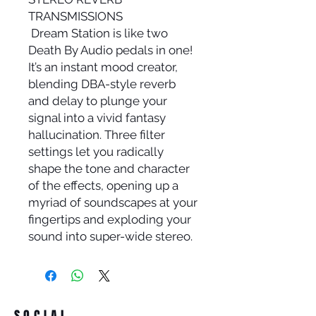
TRANSMISSIONS
Dream Station is like two
Death By Audio pedals in one!
It’s an instant mood creator,
blending DBA-style reverb
and delay to plunge your
signal into a vivid fantasy
hallucination. Three filter
settings let you radically
shape the tone and character
of the effects, opening up a
myriad of soundscapes at your
fingertips and exploding your
sound into super-wide stereo.