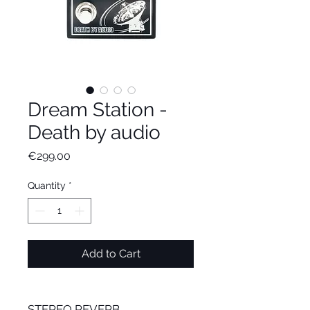
Dream Station -
Death by audio
Price
€299.00
Quantity
*
Add to Cart
STEREO REVERB