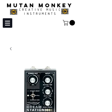
MUTAN MONKEY
CREATIVE MUSIC
INSTRUMENTS