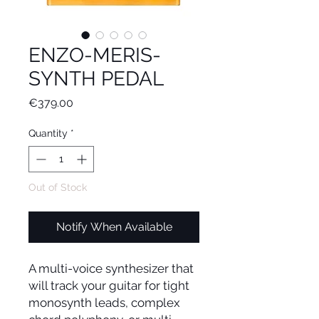
ENZO-MERIS-
SYNTH PEDAL
Price
€379.00
Quantity
*
Out of Stock
Notify When Available
A multi-voice synthesizer that
will track your guitar for tight
monosynth leads, complex