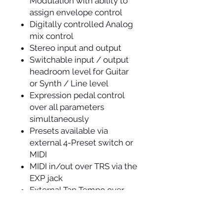
Modulation with ability to
assign envelope control
Digitally controlled Analog
mix control
Stereo input and output
Switchable input / output
headroom level for Guitar
or Synth / Line level
Expression pedal control
over all parameters
simultaneously
Presets available via
external 4-Preset switch or
MIDI
MIDI in/out over TRS via the
EXP jack
External Tap Tempo over
TRS
MIDI beat clock