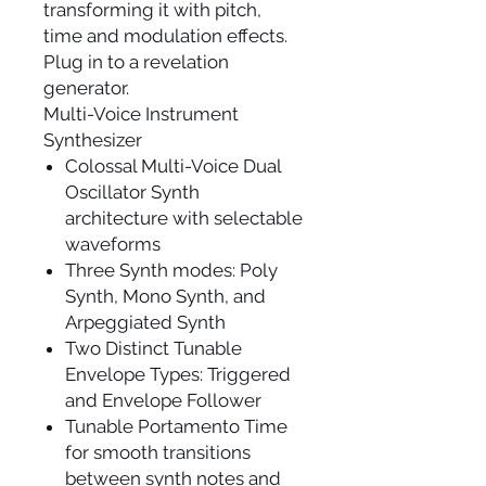
transforming it with pitch,
time and modulation effects.
Plug in to a revelation
generator.
Multi-Voice Instrument
Synthesizer
Colossal Multi-Voice Dual
Oscillator Synth
architecture with selectable
waveforms
Three Synth modes: Poly
Synth, Mono Synth, and
Arpeggiated Synth
Two Distinct Tunable
Envelope Types: Triggered
and Envelope Follower
Tunable Portamento Time
for smooth transitions
between synth notes and