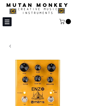
MUTAN MONKEY
CREATIVE MUSIC
INSTRUMENTS