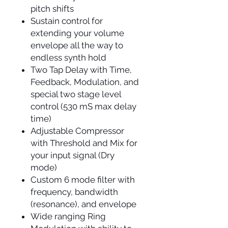
pitch shifts
Sustain control for
extending your volume
envelope all the way to
endless synth hold
Two Tap Delay with Time,
Feedback, Modulation, and
special two stage level
control (530 mS max delay
time)
Adjustable Compressor
with Threshold and Mix for
your input signal (Dry
mode)
Custom 6 mode filter with
frequency, bandwidth
(resonance), and envelope
Wide ranging Ring