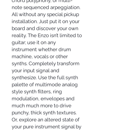
chord polyphony, or multi-
note sequenced arpeggiation.
All without any special pickup
installation. Just put it on your
board and discover your own
reality. The Enzo isn’t limited to
guitar; use it on any
instrument whether drum
machine, vocals or other
synths. Completely transform
your input signal and
synthesize. Use the full synth
palette of multimode analog
style synth filters, ring
modulation, envelopes and
much much more to drive
punchy, thick synth textures.
Or, explore an altered state of
your pure instrument signal by