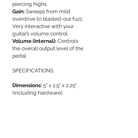
piercing highs.
Gain:
Sweeps from mild
overdrive to blasted-out fuzz.
Very interactive with your
guitar’s volume control.
Volume (internal):
Controls
the overall output level of the
pedal.
SPECIFICATIONS
Dimensions:
5" x 2.5" x 2.25"
(including hardware).
Weight:
10.6 oz
Power:
9V (runs on standard
2.1mm negative center 9V
adapter or included 9V
battery).
Current Draw:
5 mA.