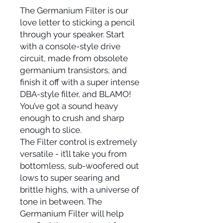
The Germanium Filter is our
love letter to sticking a pencil
through your speaker. Start
with a console-style drive
circuit, made from obsolete
germanium transistors, and
finish it off with a super intense
DBA-style filter, and BLAMO!
You’ve got a sound heavy
enough to crush and sharp
enough to slice.
The Filter control is extremely
versatile - it’ll take you from
bottomless, sub-woofered out
lows to super searing and
brittle highs, with a universe of
tone in between. The
Germanium Filter will help