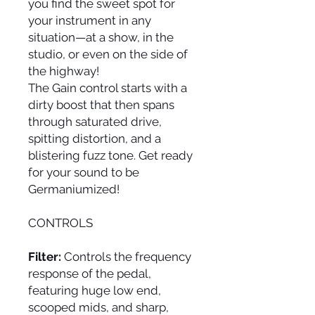
you find the sweet spot for
your instrument in any
situation—at a show, in the
studio, or even on the side of
the highway!
The Gain control starts with a
dirty boost that then spans
through saturated drive,
spitting distortion, and a
blistering fuzz tone. Get ready
for your sound to be
Germaniumized!
CONTROLS
Filter:
Controls the frequency
response of the pedal,
featuring huge low end,
scooped mids, and sharp,