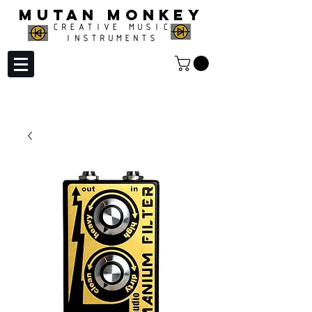
MUTAN MONKEY
CREATIVE MUSIC
INSTRUMENTS