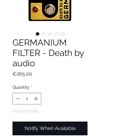
GERMANIUM
FILTER - Death by
audio
Price
€265.00
Quantity
*
Out of Stock
Notify When Available