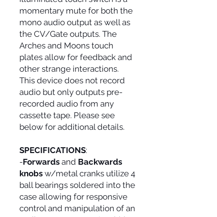
momentary mute for both the
mono audio output as well as
the CV/Gate outputs. The
Arches and Moons touch
plates allow for feedback and
other strange interactions.
This device does not record
audio but only outputs pre-
recorded audio from any
cassette tape. Please see
below for additional details.
SPECIFICATIONS
:
-
Forwards
and
Backwards
knobs
w/metal cranks utilize 4
ball bearings soldered into the
case allowing for responsive
control and manipulation of an