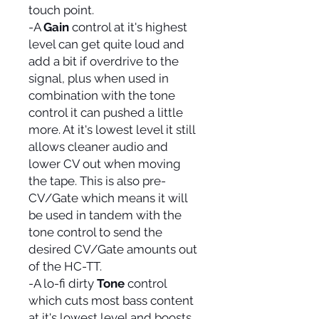
touch point.
-A
Gain
control at it's highest
level can get quite loud and
add a bit if overdrive to the
signal, plus when used in
combination with the tone
control it can pushed a little
more. At it's lowest level it still
allows cleaner audio and
lower CV out when moving
the tape. This is also pre-
CV/Gate which means it will
be used in tandem with the
tone control to send the
desired CV/Gate amounts out
of the HC-TT.
-A lo-fi dirty
Tone
control
which cuts most bass content
at it's lowest level and boosts