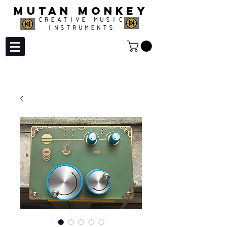
MUTAN MONKEY
CREATIVE MUSIC
INSTRUMENTS