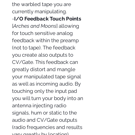
the warbled tape you are
currently manipulating.
-
I/O Feedback Touch Points
[
Arches and Moons
] allowing
for touch sensitive analog
feedback within the preamp
(not to tape). The feedback
you create also outputs to
CV/Gate. This feedback can
greatly distort and mangle
your manipulated tape signal
as well as incoming audio. By
touching only the input pad
you will turn your body into an
antenna injecting radio
signals, hum or static to the
audio and CV/Gate outputs
(radio frequencies and results
vary greatly by location).