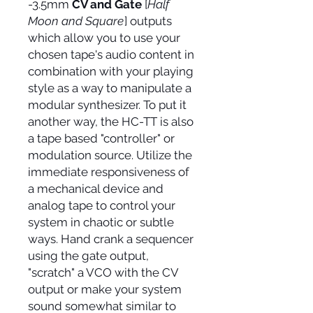
-3.5mm
CV and Gate
[
Half
Moon and Square
] outputs
which allow you to use your
chosen tape's audio content in
combination with your playing
style as a way to manipulate a
modular synthesizer. To put it
another way, the HC-TT is also
a tape based "controller" or
modulation source. Utilize the
immediate responsiveness of
a mechanical device and
analog tape to control your
system in chaotic or subtle
ways. Hand crank a sequencer
using the gate output,
"scratch" a VCO with the CV
output or make your system
sound somewhat similar to