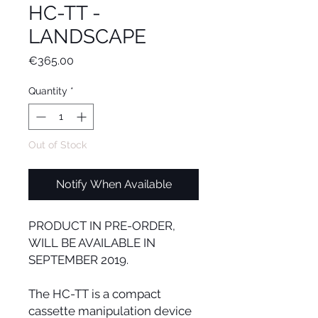
HC-TT -
LANDSCAPE
Price
€365.00
Quantity
*
Out of Stock
Notify When Available
PRODUCT IN PRE-ORDER,
WILL BE AVAILABLE IN
SEPTEMBER 2019.
The HC-TT is a compact
cassette manipulation device