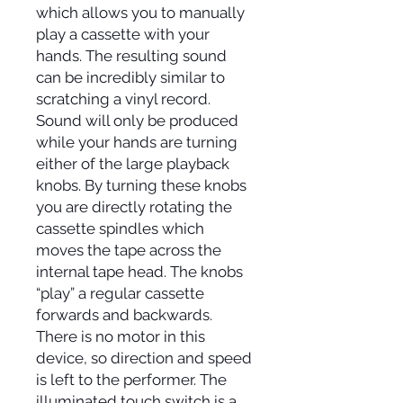
which allows you to manually
play a cassette with your
hands. The resulting sound
can be incredibly similar to
scratching a vinyl record.
Sound will only be produced
while your hands are turning
either of the large playback
knobs. By turning these knobs
you are directly rotating the
cassette spindles which
moves the tape across the
internal tape head. The knobs
“play” a regular cassette
forwards and backwards.
There is no motor in this
device, so direction and speed
is left to the performer. The
illuminated touch switch is a