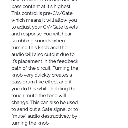
bass content at it's highest.
This control is pre-CV/Gate
which means it will allow you
to adjust your CV/Gate levels
and response. You will hear
scrubbing sounds when
turning this knob and the
audio will also cutout due to
it’s placement in the feedback
path of the circuit. Turning the
knob very quickly creates a
bass drum like effect and if
you do this while holding the
touch mute the tone will
change. This can also be used
to send out a Gate signal or to
“mute” audio destructively by
turning the knob.