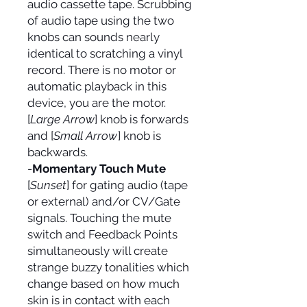
audio cassette tape. Scrubbing
of audio tape using the two
knobs can sounds nearly
identical to scratching a vinyl
record. There is no motor or
automatic playback in this
device, you are the motor.
[
Large Arrow
] knob is forwards
and [
Small Arrow
] knob is
backwards.
-
Momentary Touch Mute
[
Sunset
] for gating audio (tape
or external) and/or CV/Gate
signals. Touching the mute
switch and Feedback Points
simultaneously will create
strange buzzy tonalities which
change based on how much
skin is in contact with each