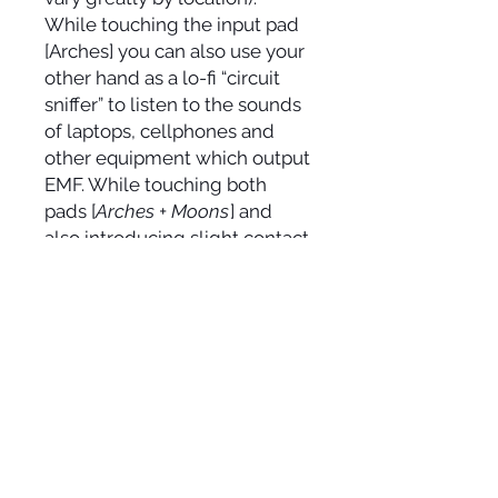
While touching the input pad
[Arches] you can also use your
other hand as a lo-fi “circuit
sniffer” to listen to the sounds
of laptops, cellphones and
other equipment which output
EMF. While touching both
pads [
Arches + Moons
] and
also introducing slight contact
towards the sides of the touch
mute switch you can change
the character of the feedback
to sound more liquid. By
touching all three directly you
will hear bee or mosquito like
tonalities which will change
depending on the amounts of
skin in contact with each of