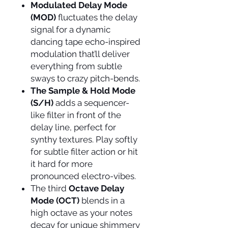
Modulated Delay Mode
(MOD)
fluctuates the delay
signal for a dynamic
dancing tape echo-inspired
modulation that’ll deliver
everything from subtle
sways to crazy pitch-bends.
The Sample & Hold Mode
(S/H)
adds a sequencer-
like filter in front of the
delay line, perfect for
synthy textures. Play softly
for subtle filter action or hit
it hard for more
pronounced electro-vibes.
The third
Octave Delay
Mode (OCT)
blends in a
high octave as your notes
decay for unique shimmery