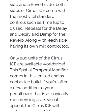
side and a Reverb side, both
sides of Cirrus ICE come with
the most vital standard
controls such as Time (up to
1.5 sec). Repeats for the Delay
and Decay and Damp for the
Reverb. Along with, each side
having its own mix control too.
Only 200 units of the Cirrus
ICE are available worldwide!
This Spatial Temporal Modifier
comes in this limited and as
cool as ice build. If you’re after
a new addition to your
pedalboard that is as sonically
mesmerising as its visual
appeal, the Cirrus ICE will