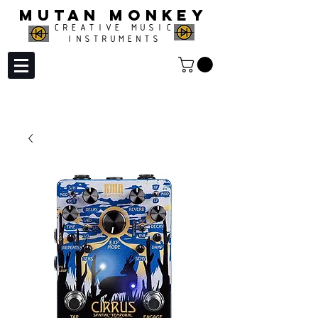
MUTAN MONKEY
CREATIVE MUSIC
INSTRUMENTS