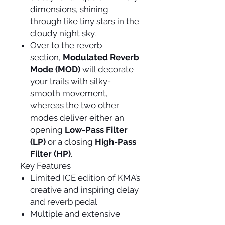
dimensions, shining
through like tiny stars in the
cloudy night sky.
Over to the reverb
section,
Modulated Reverb
Mode (MOD)
will decorate
your trails with silky-
smooth movement,
whereas the two other
modes deliver either an
opening
Low-Pass Filter
(LP)
or a closing
High-Pass
Filter (HP)
.
Key Features
Limited ICE edition of KMA’s
creative and inspiring delay
and reverb pedal
Multiple and extensive