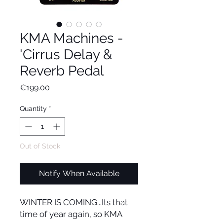
KMA Machines -
'Cirrus Delay &
Reverb Pedal
Price
€199.00
Quantity
*
Out of Stock
Notify When Available
WINTER IS COMING...Its that
time of year again, so KMA