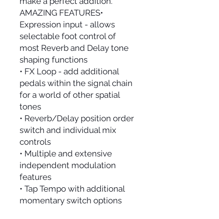
make a perfect addition.
AMAZING FEATURES•
Expression input - allows
selectable foot control of
most Reverb and Delay tone
shaping functions
• FX Loop - add additional
pedals within the signal chain
for a world of other spatial
tones
• Reverb/Delay position order
switch and individual mix
controls
• Multiple and extensive
independent modulation
features
• Tap Tempo with additional
momentary switch options