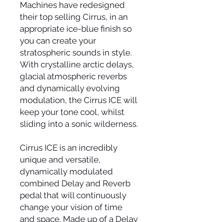
Machines have redesigned
their top selling Cirrus, in an
appropriate ice-blue finish so
you can create your
stratospheric sounds in style.
With crystalline arctic delays,
glacial atmospheric reverbs
and dynamically evolving
modulation, the Cirrus ICE will
keep your tone cool, whilst
sliding into a sonic wilderness.
Cirrus ICE is an incredibly
unique and versatile,
dynamically modulated
combined Delay and Reverb
pedal that will continuously
change your vision of time
and space. Made up of a Delay