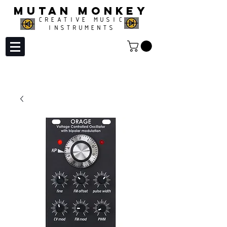
MUTAN MONKEY
CREATIVE MUSIC
INSTRUMENTS