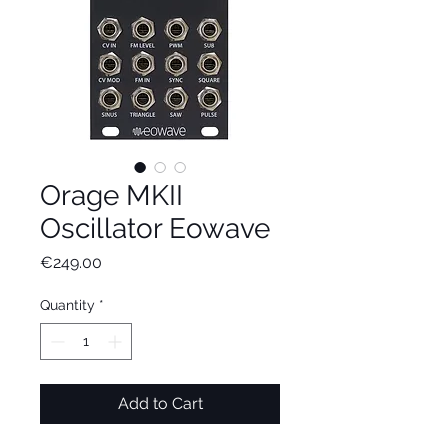
Orage MKII
Oscillator Eowave
Price
€249.00
Quantity
*
Add to Cart