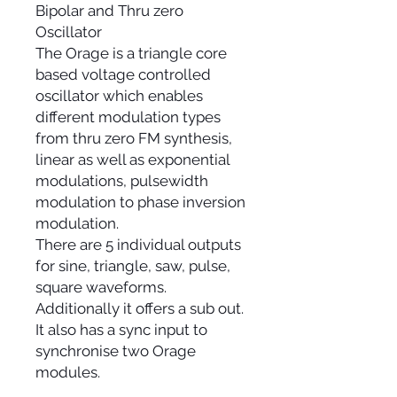
Bipolar and Thru zero
Oscillator
The Orage is a triangle core
based voltage controlled
oscillator which enables
different modulation types
from thru zero FM synthesis,
linear as well as exponential
modulations, pulsewidth
modulation to phase inversion
modulation.
There are 5 individual outputs
for sine, triangle, saw, pulse,
square waveforms.
Additionally it offers a sub out.
It also has a sync input to
synchronise two Orage
modules.