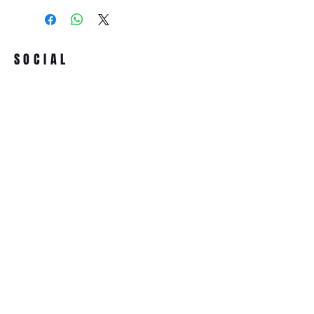
SOCIAL
Term & conditions
All prices incl. VAT
ADDRESS
ASSOCIACIÓ SONORA MUTAN LAB
Passatge de la Plana, 4 Bis
08032 Barcelona (Spain)
NIF/VAT.:-G67274977
NEWSLETTER