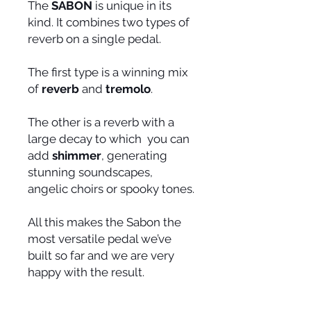
The
SABON
is unique in its
kind. It combines two types of
reverb on a single pedal.
The first type is a winning mix
of
reverb
and
tremolo
.
The other is a reverb with a
large decay to which you can
add
shimmer
, generating
stunning soundscapes,
angelic choirs or spooky tones.
All this makes the Sabon the
most versatile pedal we’ve
built so far and we are very
happy with the result.