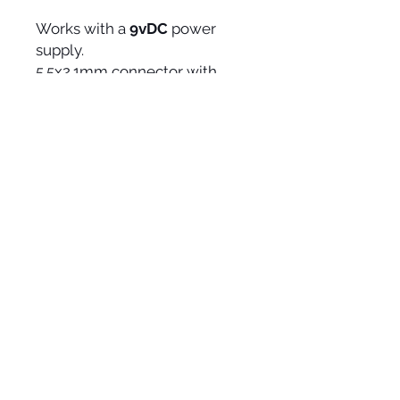
Works with a
9vDC
power
supply.
5.5x2.1mm connector with
positive ring and negative
central pin, BOSS type (not
included).
CURRENT CONSUMPTION
100mA
MEASUREMENTS
95x120x50mm
375gr.
SOCIAL