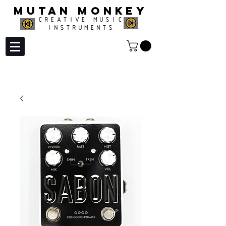
MUTAN MONKEY
CREATIVE MUSIC
INSTRUMENTS