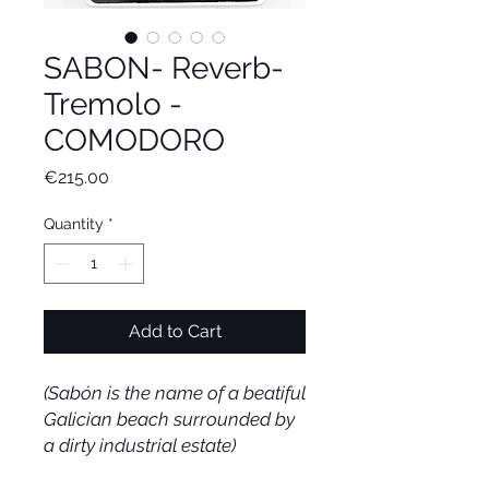
SABON- Reverb-
Tremolo -
COMODORO
Price
€215.00
Quantity
*
Add to Cart
(Sabón is the name of a beatiful
Galician beach surrounded by
a dirty industrial estate)