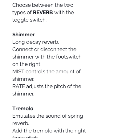
Choose between the two
types of
REVERB
with the
toggle switch:
Shimmer
Long decay reverb.
Connect or disconnect the
shimmer with the footswitch
on the right.
MIST controls the amount of
shimmer.
RATE adjusts the pitch of the
shimmer.
Tremolo
Emulates the sound of spring
reverb.
Add the tremolo with the right