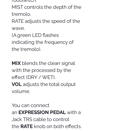
footswitch.
MIST controls the depth of the
tremolo.
RATE adjusts the speed of the
wave.
(A green LED flashes
indicating the frequency of
the tremolo).
MIX
blends the clean signal
with the processed by the
effect (DRY / WET).
VOL
adjusts the total output
volume.
You can connect
an
EXPRESSION PEDAL
with a
Jack TRS cable to control
the
RATE
knob on both effects.