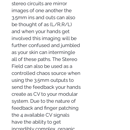
stereo circuits are mirror
images of one another the
3.5mm ins and outs can also
be thought of as (L/R,R/L)
and when your hands get
involved this imaging will be
further confused and jumbled
as your skin can intermingle
all of these paths. The Stereo
Field can also be used as a
controlled chaos source when
using the 3.5mm outputs to
send the feedback your hands
create as CV to your modular
system. Due to the nature of
feedback and finger patching
the 4 available CV signals
have the ability to get
incredibly complex, organic