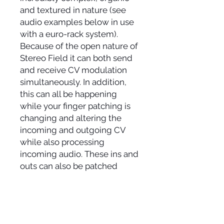
and textured in nature (see
audio examples below in use
with a euro-rack system).
Because of the open nature of
Stereo Field it can both send
and receive CV modulation
simultaneously. In addition,
this can all be happening
while your finger patching is
changing and altering the
incoming and outgoing CV
while also processing
incoming audio. These ins and
outs can also be patched
together with cables for
sustained tones with the
pitch/rhythm/volume/"cutoff
" being affected by adjusting