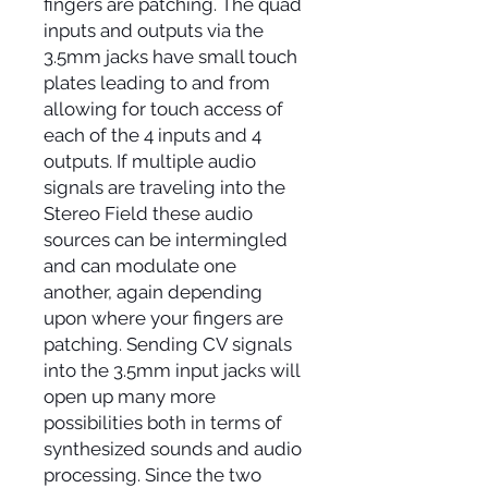
fingers are patching. The quad
inputs and outputs via the
3.5mm jacks have small touch
plates leading to and from
allowing for touch access of
each of the 4 inputs and 4
outputs. If multiple audio
signals are traveling into the
Stereo Field these audio
sources can be intermingled
and can modulate one
another, again depending
upon where your fingers are
patching. Sending CV signals
into the 3.5mm input jacks will
open up many more
possibilities both in terms of
synthesized sounds and audio
processing. Since the two