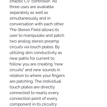
chaotic CV "controller". All
three uses are available
separately as well as
simultaneously and in
conversation with each other.
The Stereo Field allows its
user to manipulate and patch
two analog stereo preamp
circuits via touch plates. By
utilizing skin conductivity as
new paths for current to
follow you are creating "new
circuits" and new sounds in
relation to where your fingers
are patching. The individual
touch plates are directly
connected to nearly every
connection point of every
component in its circuitry