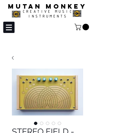
MUTAN MONKEY
CREATIVE MUSIC
INSTRUMENTS
STEREO FIELD -