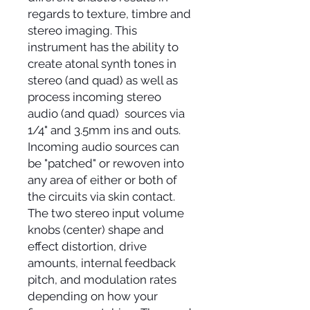
regards to texture, timbre and
stereo imaging. This
instrument has the ability to
create atonal synth tones in
stereo (and quad) as well as
process incoming stereo
audio (and quad) sources via
1/4" and 3.5mm ins and outs.
Incoming audio sources can
be "patched" or rewoven into
any area of either or both of
the circuits via skin contact.
The two stereo input volume
knobs (center) shape and
effect distortion, drive
amounts, internal feedback
pitch, and modulation rates
depending on how your