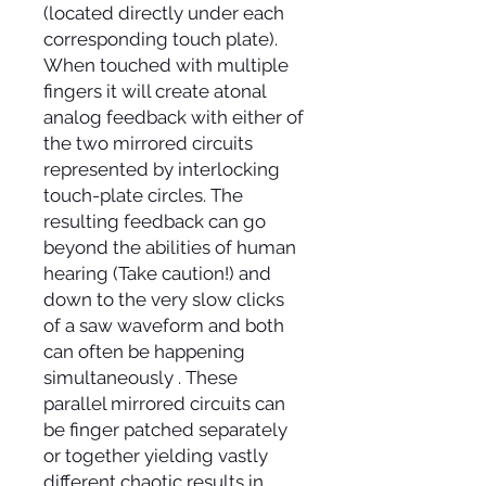
(located directly under each
corresponding touch plate).
When touched with multiple
fingers it will create atonal
analog feedback with either of
the two mirrored circuits
represented by interlocking
touch-plate circles. The
resulting feedback can go
beyond the abilities of human
hearing (Take caution!) and
down to the very slow clicks
of a saw waveform and both
can often be happening
simultaneously . These
parallel mirrored circuits can
be finger patched separately
or together yielding vastly
different chaotic results in