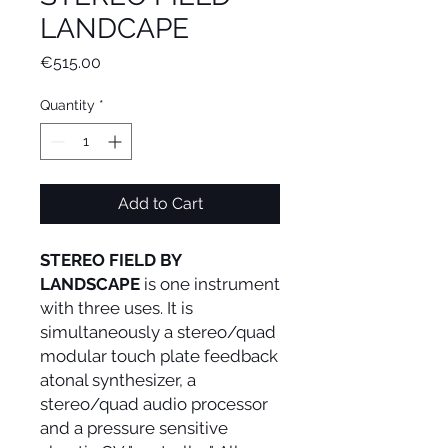
LANDCAPE
Price
€515.00
Quantity
*
Add to Cart
STEREO FIELD BY
LANDSCAPE
is one instrument
with three uses. It is
simultaneously a stereo/quad
modular touch plate feedback
atonal synthesizer, a
stereo/quad audio processor
and a pressure sensitive