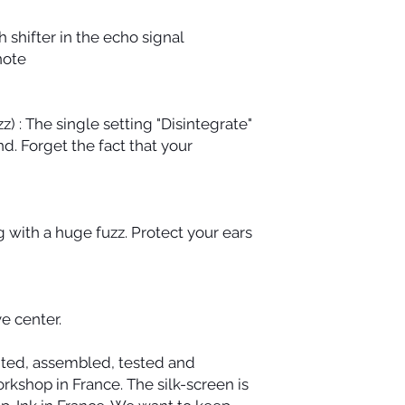
h shifter in the echo signal
 note
z) : The single setting "Disintegrate"
d. Forget the fact that your
g with a huge fuzz. Protect your ears
e center.
nted, assembled, tested and
kshop in France. The silk-screen is