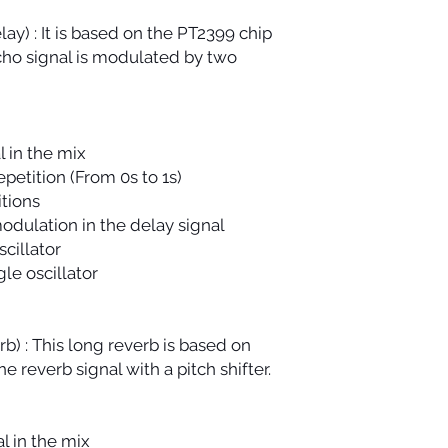
y) : It is based on the PT2399 chip
ho signal is modulated by two
l in the mix
petition (From 0s to 1s)
tions
odulation in the delay signal
cillator
le oscillator
b) : This long reverb is based on
he reverb signal with a pitch shifter.
l in the mix