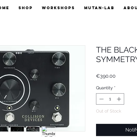
OME
SHOP
WORKSHOPS
MUTAN-LAB
ABO
THE BLAC
SYMMETRY
Price
€390.00
Quantity
*
Out of Stock
Noti