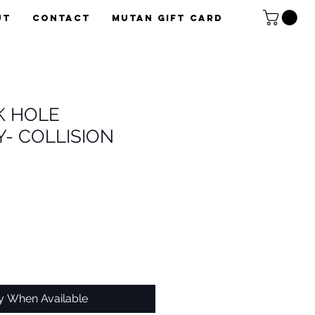
UT
CONTACT
Mutan Gift card
K HOLE
- COLLISION
fy When Available