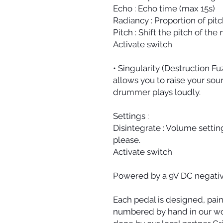
Echo : Echo time (max 15s)
Radiancy : Proportion of pitc
Pitch : Shift the pitch of the
Activate switch
• Singularity (Destruction Fuz
allows you to raise your soun
drummer plays loudly.
Settings :
Disintegrate : Volume settin
please.
Activate switch
Powered by a 9V DC negativ
Each pedal is designed, pai
numbered by hand in our wor