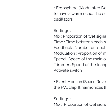
• Ergosphere (Modulated Dela
to have a warm echo. The ec
oscillators.
Settings :
Mix : Proportion of wet signa
Time : Time between each re
Feedback : Number of repeti
Modulation : Proportion of m
Speed : Speed of the main os
Trimmer : Speed of the triang
Activate switch
• Event Horizon (Space Rever
the FV1 chip. It harmonizes t
Settings :
Mix : Proportion of wet signa