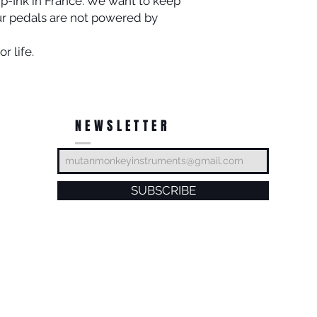
ip-Ink in France. We want to keep
ur pedals are not powered by
r life.
NEWSLETTER
SUBSCRIBE