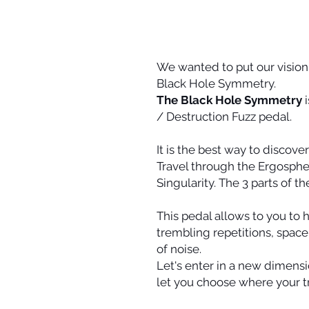
We wanted to put our vision o
Black Hole Symmetry.
The Black Hole Symmetry
i
/ Destruction Fuzz pedal.
It is the best way to discove
Travel through the Ergosphe
Singularity. The 3 parts of t
This pedal allows to you to
trembling repetitions, spac
of noise.
Let's enter in a new dimensio
let you choose where your tri