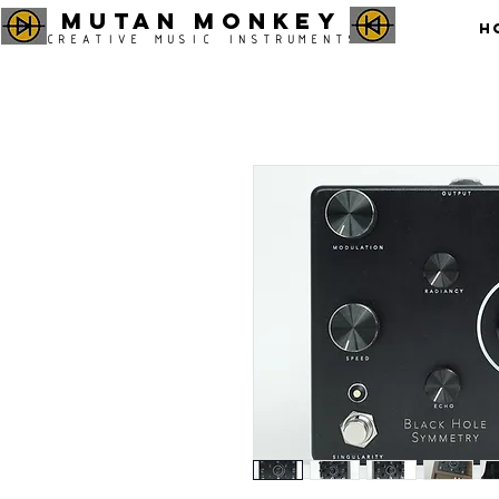
MUTAN MONKEY
H
CREATIVE MUSIC INSTRUMENTS