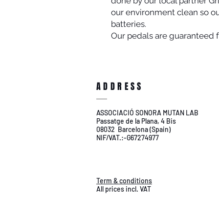
done by our local partner Gr
our environment clean so o
batteries.
Our pedals are guaranteed fo
ADDRESS
ASSOCIACIÓ SONORA MUTAN LAB
Passatge de la Plana, 4 Bis
08032 Barcelona (Spain)
NIF/VAT.:-G67274977
Term & conditions
All prices incl. VAT
shipping worldwide