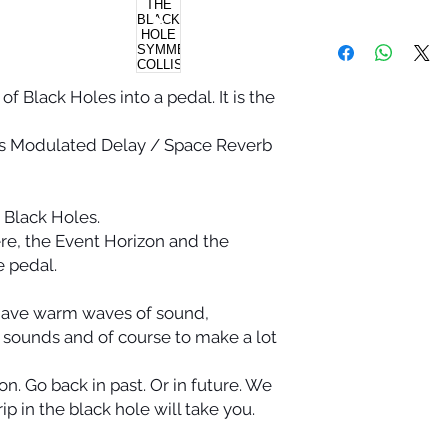
f Black Holes into a pedal. It is the
s Modulated Delay / Space Reverb
r Black Holes.
re, the Event Horizon and the
he pedal.
 have warm waves of sound,
e sounds and of course to make a lot
n. Go back in past. Or in future. We
p in the black hole will take you.