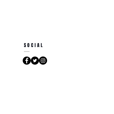
SOCIAL