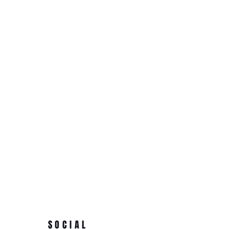
SOCIAL