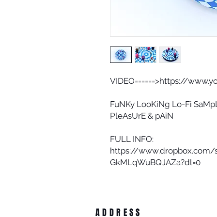
VIDEO======>https://www.
FuNKy LooKiNg Lo-Fi SaMpL
PleAsUrE & pAiN
FULL INFO:
https://www.dropbox.com/
GkMLqWuBQJAZa?dl=0
ADDRESS