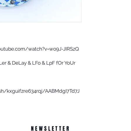
youtube.com/watch?v=wo9J-JIRSzQ
er & DeLay & LFo & LpF fOr YoUr
sh/kxguifzre634rqj/AABMdgI7Td7J
NEWSLETTER