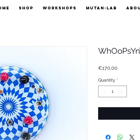
OME
SHOP
WORKSHOPS
MUTAN-LAB
ABO
WhOoPsYn
Price
€170.00
Quantity
*