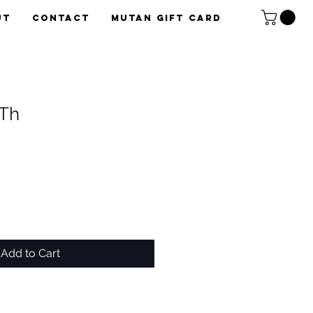
UT
CONTACT
Mutan Gift card
Th
Add to Cart