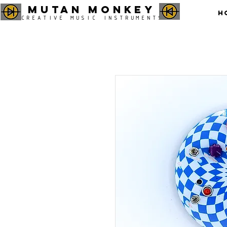
MUTAN MONKEY
H
CREATIVE MUSIC INSTRUMENTS